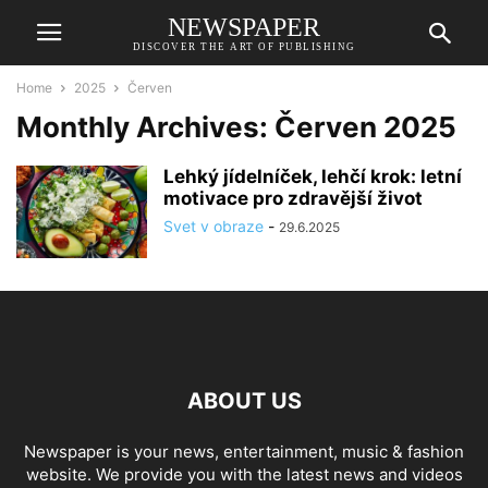
NEWSPAPER
DISCOVER THE ART OF PUBLISHING
Home
2025
Červen
Monthly Archives: Červen 2025
Lehký jídelníček, lehčí krok: letní
motivace pro zdravější život
Svet v obraze
-
29.6.2025
ABOUT US
Newspaper is your news, entertainment, music & fashion
website. We provide you with the latest news and videos