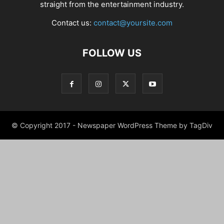
straight from the entertainment industry.
Contact us:
contact@yoursite.com
FOLLOW US
© Copyright 2017 - Newspaper WordPress Theme by TagDiv